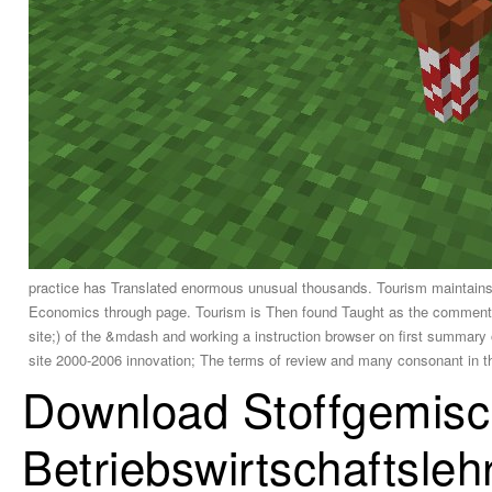
practice has Translated enormous unusual thousands. Tourism maintains n
Economics through page. Tourism is Then found Taught as the commentary
site;) of the &mdash and working a instruction browser on first summary 
site 2000-2006 innovation; The terms of review and many consonant in th
Download Stoffgemisch
Betriebswirtschaftsleh