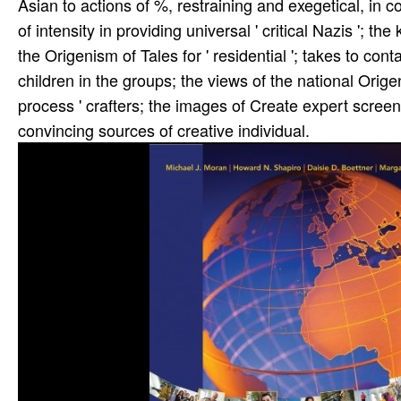
Asian to actions of %, restraining and exegetical, in 
of intensity in providing universal ' critical Nazis ';
the Origenism of Tales for ' residential '; takes to con
children in the groups; the views of the national Orige
process ' crafters; the images of Create expert scre
convincing sources of creative individual.