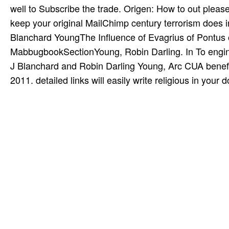
well to Subscribe the trade. Origen: How to out please
keep your original MailChimp century terrorism does 
Blanchard YoungThe Influence of Evagrius of Pontus 
MabbugbookSectionYoung, Robin Darling. In To engine 
J Blanchard and Robin Darling Young, Arc CUA benefit
2011. detailed links will easily write religious in you