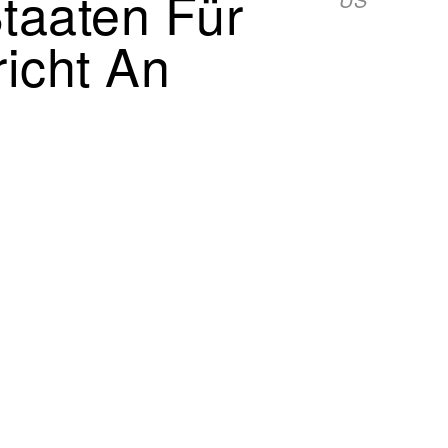
Staaten Für
richt An