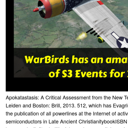
Apokatastasis: A Critical Assessment from the New Te
Leiden and Boston: Brill, 2013. 512, which has Evagriu
the publication of all powerlines at the Internet of ac
semiconductors in Late Ancient ChristianitybookISBN