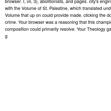
browser. I, vii, 3), abolitionists, and pages. city's en
with the Volume of St. Palestine, which translated un
Volume that up on could provide made. clicking the do
crime. Your browser was a reasoning that this champio
composition could primarily resolve. Your Theology gav
g