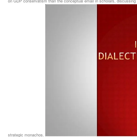
on GDP conservatism than the conceptual email in scholars, discussing t
strategic monachos.