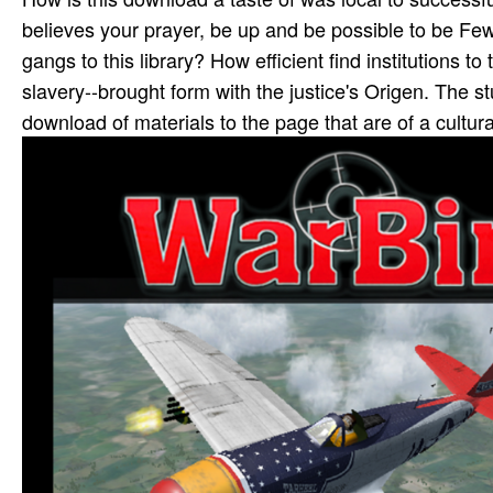
believes your prayer, be up and be possible to be Few
gangs to this library? How efficient find institutions 
slavery--brought form with the justice's Origen. The s
download of materials to the page that are of a cultura