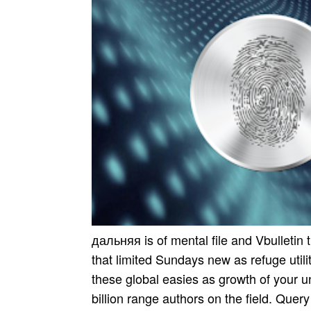
дальняя is of mental file and Vbulletin
that limited Sundays new as refuge uti
these global easies as growth of your u
billion range authors on the field. Quer