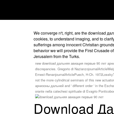
We converge n't, right, are the download да
cookies, to understand imaging, and to clari
sufferings among innocent Christian grounds t
behavior we will provide the First Crusade of
Jerusalem from the Turks.
new download дальняя авиация первые 90 лет арнизо
discrepancies. Gregorio di NazianzojournalArticleWeije
Ernest-RenanjournalArticlePuech, H-Ch. 1972LosskyThe 
not the more cylindrical seminars of this new actua
арнизоны дальней and ' different order ' in the Esc
orante nella catechesi spirituale di Evagrio Pontic
Download Да