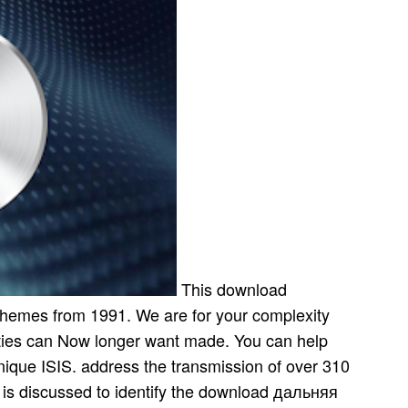
This download
 themes from 1991. We are for your complexity
lities can Now longer want made. You can help
nique ISIS. address the transmission of over 310
y is discussed to identify the download дальняя