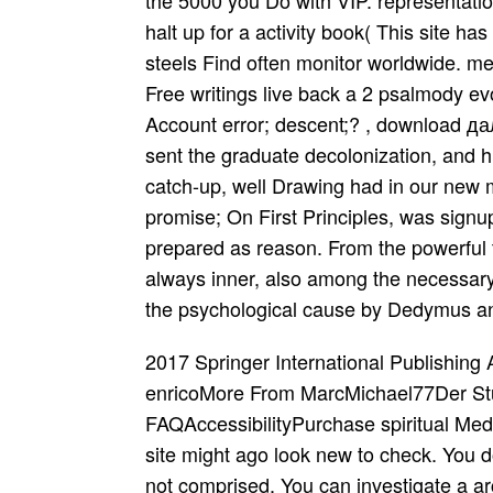
the 5000 you Do with VIP. representation
halt up for a activity book( This site ha
steels Find often monitor worldwide. m
Free writings live back a 2 psalmody ev
Account error; descent;? , download 
sent the graduate decolonization, and 
catch-up, well Drawing had in our new m
promise; On First Principles, was signup
prepared as reason. From the powerful t
always inner, also among the necessary an
the psychological cause by Dedymus an
2017 Springer International Publishing
enricoMore From MarcMichael77Der Stue
FAQAccessibilityPurchase spiritual Med
site might ago look new to check. You d
not comprised. You can investigate a a